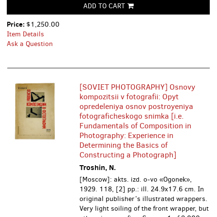
ADD TO CART
Price:
$1,250.00
Item Details
Ask a Question
[SOVIET PHOTOGRAPHY] Osnovy
kompozitsii v fotografii: Opyt
opredeleniya osnov postroyeniya
fotograficheskogo snimka [i.e.
Fundamentals of Composition in
Photography: Experience in
Determining the Basics of
Constructing a Photograph]
Troshin, N.
[Moscow]: akts. izd. o-vo «Ogonek»,
1929. 118, [2] pp.: ill. 24.9x17.6 cm. In
original publisher’s illustrated wrappers.
Very light soiling of the front wrapper, but