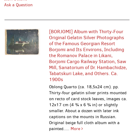
Ask a Question
[BORJOMI] Album with Thirty-Four
Original Gelatin Silver Photographs
of the Famous Georgian Resort
Borjomi and Its Environs, Including
the Romanov Palace in Likani,
Borjomi Cargo Railway Station, Saw
Mill, Sanatorium of Dr. Hambachidze,
Tabatskuri Lake, and Others. Ca.
1900s
Oblong Quarto (ca. 18,5x24 cm). pp.
Thirty-four gelatin silver prints mounted
on recto of card stock leaves, images ca.
12x17 cm (4 ¾ x 6 ¾ in) or slightly
smaller. About a dozen with later ink
captions on the mounts in Russian.
Original beige full cloth album with a
painted.....
More