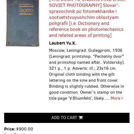
SOVIET PHOTOGRAPHY] Slovar'-
spravochnik po fotomekhanike i
sootvetstvuyushchim oblastyam
poligrafii [i.e. Dictionary and
reference book on photomechanics
and related areas of printing]
Laubert Yu.K.
Moscow; Leningrad: Gizlegprom, 1936
(Leningrad: printshop. "Pechatny dvor"
and printshop named after.. Voldarsky).
321 p., 1 p. Adverts: ill.; 23x16 cm.
Original cloth binding with the gilt
lettering on the sine and front cover.
Binding is slightly rubbed. Otherwise in
good condition. Owner’s stamp on the
title page ‘V.Bliumfeld’, likely.....
More
ADD TO CART
Price:
$900.00