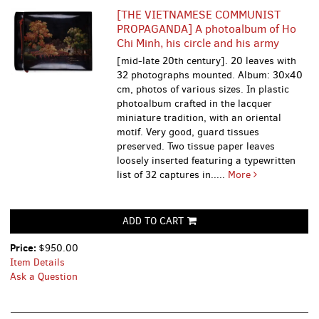
[THE VIETNAMESE COMMUNIST
PROPAGANDA] A photoalbum of Ho
Chi Minh, his circle and his army
[mid-late 20th century]. 20 leaves with
32 photographs mounted. Album: 30х40
cm, photos of various sizes. In plastic
photoalbum crafted in the lacquer
miniature tradition, with an oriental
motif. Very good, guard tissues
preserved. Two tissue paper leaves
loosely inserted featuring a typewritten
list of 32 captures in.....
More
ADD TO CART
Price:
$950.00
Item Details
Ask a Question