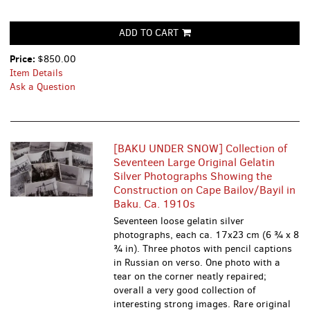
ADD TO CART
Price:
$850.00
Item Details
Ask a Question
[BAKU UNDER SNOW] Collection of
Seventeen Large Original Gelatin
Silver Photographs Showing the
Construction on Cape Bailov/Bayil in
Baku. Ca. 1910s
Seventeen loose gelatin silver
photographs, each ca. 17x23 cm (6 ¾ x 8
¾ in). Three photos with pencil captions
in Russian on verso. One photo with a
tear on the corner neatly repaired;
overall a very good collection of
interesting strong images. Rare original