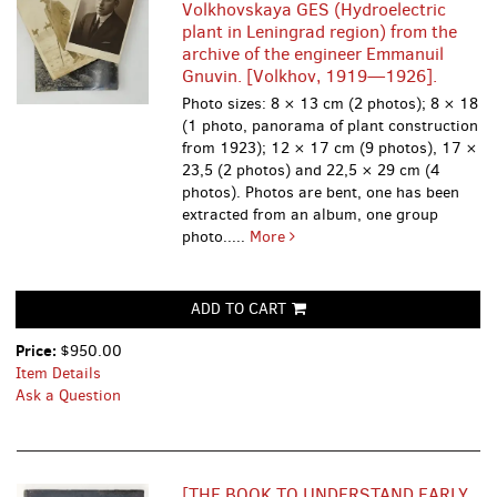
Volkhovskaya GES (Hydroelectric
plant in Leningrad region) from the
archive of the engineer Emmanuil
Gnuvin. [Volkhov, 1919—1926].
Photo sizes: 8 × 13 cm (2 photos); 8 × 18
(1 photo, panorama of plant construction
from 1923); 12 × 17 cm (9 photos), 17 ×
23,5 (2 photos) and 22,5 × 29 cm (4
photos). Photos are bent, one has been
extracted from an album, one group
photo.....
More
ADD TO CART
Price:
$950.00
Item Details
Ask a Question
[THE BOOK TO UNDERSTAND EARLY