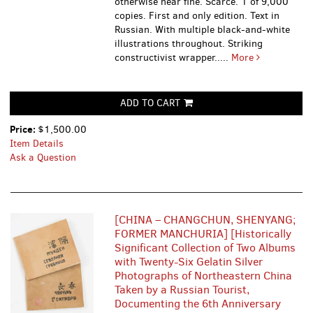
otherwise near fine. Scarce. 1 of 9,000
copies. First and only edition. Text in
Russian. With multiple black-and-white
illustrations throughout. Striking
constructivist wrapper.....
More
ADD TO CART
Price:
$1,500.00
Item Details
Ask a Question
[CHINA – CHANGCHUN, SHENYANG;
FORMER MANCHURIA] [Historically
Significant Collection of Two Albums
with Twenty-Six Gelatin Silver
Photographs of Northeastern China
Taken by a Russian Tourist,
Documenting the 6th Anniversary