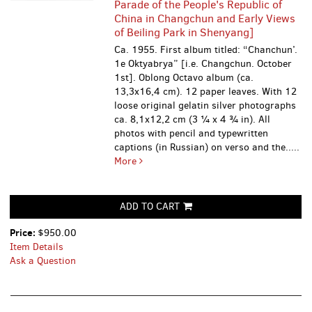
Parade of the People's Republic of
China in Changchun and Early Views
of Beiling Park in Shenyang]
Ca. 1955. First album titled: “Chanchun’.
1e Oktyabrya” [i.e. Changchun. October
1st]. Oblong Octavo album (ca.
13,3x16,4 cm). 12 paper leaves. With 12
loose original gelatin silver photographs
ca. 8,1x12,2 cm (3 ¼ x 4 ¾ in). All
photos with pencil and typewritten
captions (in Russian) on verso and the.....
More
ADD TO CART
Price:
$950.00
Item Details
Ask a Question