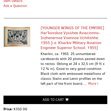
Item Details
Ask a Question
[YOUNGER WINGS OF THE EMPIRE]
Har'kovskoe Vysshee Aviacionno-
Inzhenernoe Voennoe Uchilishhe.
1955 [i.e. Kharkiv Military Aviation
Engineer Superior School. 1955]
Kharkiv, ca. 1955. 25 unnumbered
cardboards with 20 photos pasted down
to rectos. Oblong at 24 x 32,5 cm (9 ⅖ x
12 ¾ in). Good to very good condition.
Black cloth with embossed medallions of
classic Stalin and Lenin profiles on the
left part of the front board.....
More
ADD TO CART
Price:
$350.00