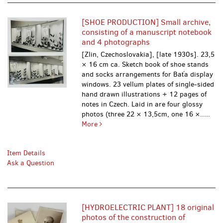
[SHOE PRODUCTION] Small archive,
consisting of a manuscript notebook
and 4 photographs
[Zlin, Czechoslovakia], [late 1930s]. 23,5
× 16 cm ca. Sketch book of shoe stands
and socks arrangements for Baťa display
windows. 23 vellum plates of single-sided
hand drawn illustrations + 12 pages of
notes in Czech. Laid in are four glossy
photos (three 22 × 13,5cm, one 16 ×.....
More
Item Details
Ask a Question
[HYDROELECTRIC PLANT] 18 original
photos of the construction of