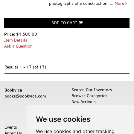
photographs of a construction.....
More
ADD TO CART
Price:
$1,500.00
Item Details
Ask a Question
Results
1 - 17 (of 17)
Bookvica
Search Our Inventory
Browse Categories
books@bookvica.com
New Arrivals
Featured Items
Leave a Want
We use cookies
Events
Shopping Cart
We use cookies and other tracking
About Us
My Account