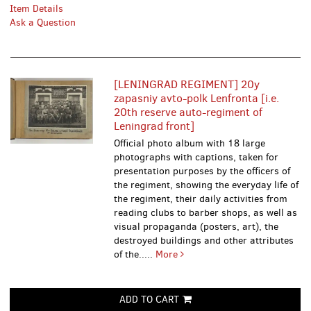
Item Details
Ask a Question
[LENINGRAD REGIMENT] 20y
zapasniy avto-polk Lenfronta [i.e.
20th reserve auto-regiment of
Leningrad front]
Official photo album with 18 large
photographs with captions, taken for
presentation purposes by the officers of
the regiment, showing the everyday life of
the regiment, their daily activities from
reading clubs to barber shops, as well as
visual propaganda (posters, art), the
destroyed buildings and other attributes
of the.....
More
ADD TO CART