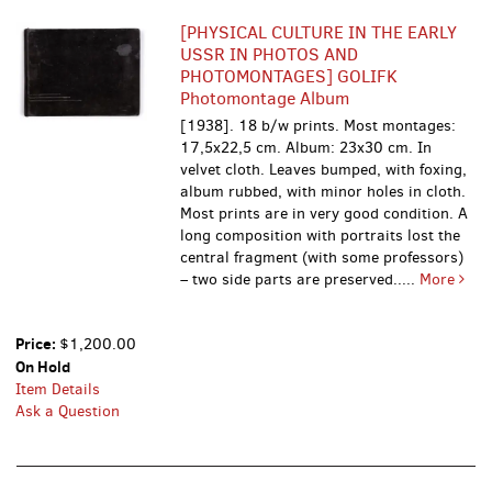
[PHYSICAL CULTURE IN THE EARLY
USSR IN PHOTOS AND
PHOTOMONTAGES] GOLIFK
Photomontage Album
[1938]. 18 b/w prints. Most montages:
17,5x22,5 cm. Album: 23x30 cm. In
velvet cloth. Leaves bumped, with foxing,
album rubbed, with minor holes in cloth.
Most prints are in very good condition. A
long composition with portraits lost the
central fragment (with some professors)
– two side parts are preserved.....
More
Price:
$1,200.00
On Hold
Item Details
Ask a Question