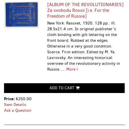
[ALBUM OF THE REVOLUTIONARIES]
Za svobodu Rossii [i.e. For the
Freedom of Russia]
New York: Rassvet, 1920. 128 pp.: ill.
28.5x21.4 cm. In original publisher’s
cloth binding with gilt lettering on the
front board. Rubbed at the edges.
Otherwise in a very good condition.
Scarce. First edition. Edited by M. Ya.
Lavrovsky. An interesting historical
overview of the revolutionary activity in
Russia.....
More
ADD TO CART
Price:
$250.00
Item Details
Ask a Question