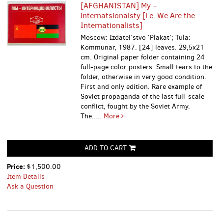
[AFGHANISTAN] My –
internatsionaisty [i.e. We Are the
Internationalists]
Moscow: Izdatel’stvo ‘Plakat’; Tula:
Kommunar, 1987. [24] leaves. 29,5x21
cm. Original paper folder containing 24
full-page color posters. Small tears to the
folder, otherwise in very good condition.
First and only edition. Rare example of
Soviet propaganda of the last full-scale
conflict, fought by the Soviet Army.
The.....
More
ADD TO CART
Price:
$1,500.00
Item Details
Ask a Question