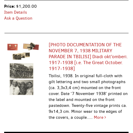
Price:
$1,200.00
Item Details
Ask a Question
[PHOTO DOCUMENTATION OF THE
NOVEMBER 7, 1938 MILITARY
PARADE IN TBILISI] Diadi okt’omberi.
1917-1938 [i.e. The Great October.
1917-1938]
Tbilisi, 1938. In original full-cloth with
gilt lettering and two small photographs
(ca. 3,3x3,4 cm) mounted on the front
cover. Date ‘7 November 1938’ printed on
the label and mounted on the front
pastedown. Twenty-five vintage prints ca.
9x14,3 cm. Minor wear to the edges of
the covers, a couple.....
More