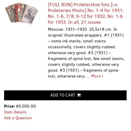
[FULL RUN] Proletarskoe foto [i.e.
Proletarian Photo] No. 1-4 for 1931;
No. 1-6, 7/8, 9-12 for 1932, No. 1-6
for 1933. In all, 21 issues
Moscow: 1931–1933. 25,5x18 cm. In
original illustrated wrappers. #1 (1931)
– some ink marks, small stains
occasionally, covers slightly rubbed,
otherwise very good. #2 (1931) –
fragments of spine lost, few small stains,
covers slightly rubbed, otherwise very
good. #3 (1931) – fragments of spine
lost, otherwise very.....
More
ADD TO CART
Price:
$9,500.00
Item Details
Ask a Question