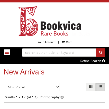
Skip
to
main
content
Your Account
|
Cart
SUB
TOGGLE NAVIGATION
Refine Search
New Arrivals
Refine
Skip
GALLERY VI
LIST 
search
to
search
results
Results
1 - 17 (of 17)
Photography
results