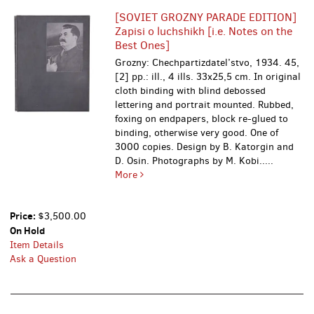
[SOVIET GROZNY PARADE EDITION]
Zapisi o luchshikh [i.e. Notes on the
Best Ones]
Grozny: Chechpartizdatel’stvo, 1934. 45,
[2] pp.: ill., 4 ills. 33x25,5 cm. In original
cloth binding with blind debossed
lettering and portrait mounted. Rubbed,
foxing on endpapers, block re-glued to
binding, otherwise very good. One of
3000 copies. Design by B. Katorgin and
D. Osin. Photographs by M. Kobi.....
More
Price:
$3,500.00
On Hold
Item Details
Ask a Question