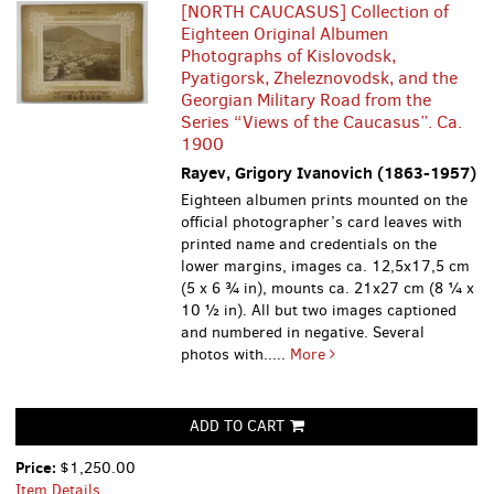
[NORTH CAUCASUS] Collection of
Eighteen Original Albumen
Photographs of Kislovodsk,
Pyatigorsk, Zheleznovodsk, and the
Georgian Military Road from the
Series “Views of the Caucasus”. Ca.
1900
Rayev, Grigory Ivanovich (1863-1957)
Eighteen albumen prints mounted on the
official photographer’s card leaves with
printed name and credentials on the
lower margins, images ca. 12,5x17,5 cm
(5 x 6 ¾ in), mounts ca. 21x27 cm (8 ¼ x
10 ½ in). All but two images captioned
and numbered in negative. Several
photos with.....
More
ADD TO CART
Price:
$1,250.00
Item Details