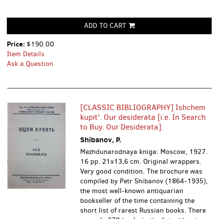
ADD TO CART
Price:
$190.00
Item Details
Ask a Question
[CLASSIC BIBLIOGRAPHY] Ishchem
kupit'. Our desiderata [i.e. In Search
to Buy. Our Desiderata].
Shibanov, P.
Mezhdunarodnaya kniga: Moscow, 1927.
16 pp. 21x13,6 cm. Original wrappers.
Very good condition. The brochure was
compiled by Petr Shibanov (1864-1935),
the most well-known antiquarian
bookseller of the time containing the
short list of rarest Russian books. There