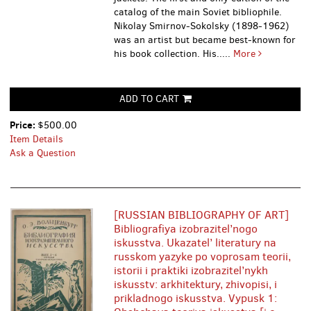
catalog of the main Soviet bibliophile.
Nikolay Smirnov-Sokolsky (1898-1962)
was an artist but became best-known for
his book collection. His.....
More
ADD TO CART
Price:
$500.00
Item Details
Ask a Question
[RUSSIAN BIBLIOGRAPHY OF ART]
Bibliografiya izobrazitel’nogo
iskusstva. Ukazatel’ literatury na
russkom yazyke po voprosam teorii,
istorii i praktiki izobrazitel’nykh
iskusstv: arkhitektury, zhivopisi, i
prikladnogo iskusstva. Vypusk 1: