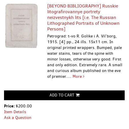
[BEYOND BIBLIOGRAPHY] Russkie
litografirovannye portrety
neizvestnykh lits [i.e. The Russian
Lithographed Portraits of Unknown
Persons]
Petrograd: t-vo R. Golike i A. Vil’borg,
1915. [4] pp., 24 ills. 15х11 cm. In
original printed wrappers. Bumped, pale
water stains, tears of the spine with
minor losses, otherwise very good. First
and only edition. Extremely rare. A small
and curious album published on the eve
of premier.....
More
ADD TO CART
Price:
$200.00
Item Details
Ask a Question