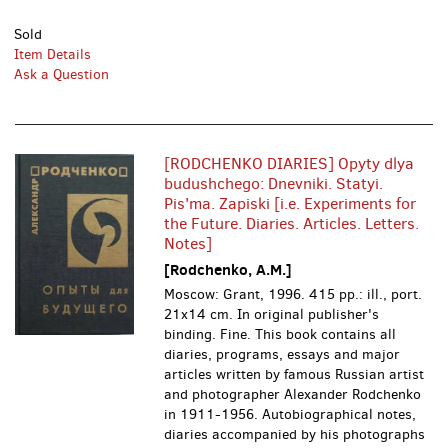
Sold
Item Details
Ask a Question
[RODCHENKO DIARIES] Opyty dlya
budushchego: Dnevniki. Statyi.
Pis'ma. Zapiski [i.e. Experiments for
the Future. Diaries. Articles. Letters.
Notes]
[Rodchenko, A.M.]
Moscow: Grant, 1996.
415 pp.: ill., port.
21x14 cm. In original publisher's
binding. Fine. This book contains all
diaries, programs, essays and major
articles written by famous Russian artist
and photographer Alexander Rodchenko
in 1911-1956. Autobiographical notes,
diaries accompanied by his photographs