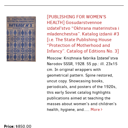
[PUBLISHING FOR WOMEN’S
HEALTH] Gosudarstvennoe
izdatel’stvo “Okhrana materinstva i
mladenchestva”. Katalog izdanii #3
[i.e. The State Publishing House
“Protection of Motherhood and
Infancy”. Catalog of Editions No. 3]
Moscow: Knizhnaia fabrika Izdatel’stva
Narodov SSSR, 1928. 55 pp.: ill. 23x15
cm. In original wrappers with
geometrical pattern. Spine restored,
uncut copy. Showcasing books,
periodicals, and posters of the 1920s,
this early Soviet catalog highlights
publications aimed at teaching the
masses about women’s and children’s
health, hygiene, and.....
More
Price:
$850.00