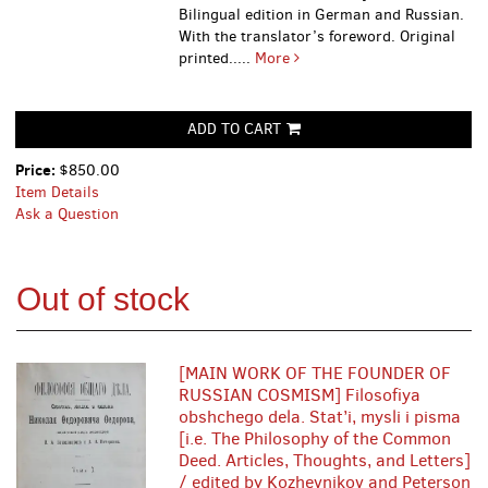
Bilingual edition in German and Russian.
With the translator’s foreword. Original
printed.....
More
ADD TO CART
Price:
$850.00
Item Details
Ask a Question
Out of stock
[MAIN WORK OF THE FOUNDER OF
RUSSIAN COSMISM] Filosofiya
obshchego dela. Stat’i, mysli i pisma
[i.e. The Philosophy of the Common
Deed. Articles, Thoughts, and Letters]
/ edited by Kozhevnikov and Peterson