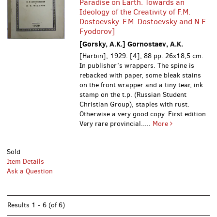
Paradise on Earth. Towards an
Ideology of the Creativity of F.M.
Dostoevsky. F.M. Dostoevsky and N.F.
Fyodorov]
[Gorsky, A.K.] Gornostaev, A.K.
[Harbin], 1929. [4], 88 pp. 26x18,5 cm.
In publisher’s wrappers. The spine is
rebacked with paper, some bleak stains
on the front wrapper and a tiny tear, ink
stamp on the t.p. (Russian Student
Christian Group), staples with rust.
Otherwise a very good copy. First edition.
Very rare provincial.....
More
Sold
Item Details
Ask a Question
Results
1 - 6 (of 6)