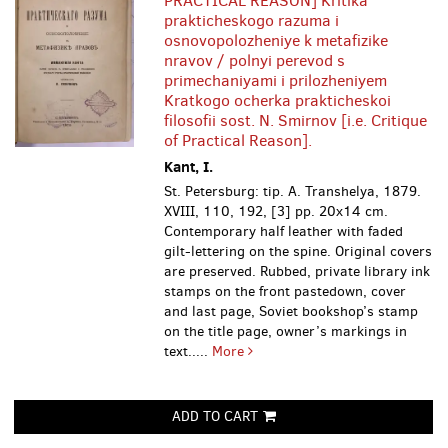
PRACTICAL REASON] Kritika
prakticheskogo razuma i
osnovopolozheniye k metafizike
nravov / polnyi perevod s
primechaniyami i prilozheniyem
Kratkogo ocherka prakticheskoi
filosofii sost. N. Smirnov [i.e. Critique
of Practical Reason].
Kant, I.
St. Petersburg: tip. A. Transhelya, 1879.
XVIII, 110, 192, [3] pp. 20х14 cm.
Contemporary half leather with faded
gilt-lettering on the spine. Original covers
are preserved. Rubbed, private library ink
stamps on the front pastedown, cover
and last page, Soviet bookshop’s stamp
on the title page, owner’s markings in
text.....
More
ADD TO CART