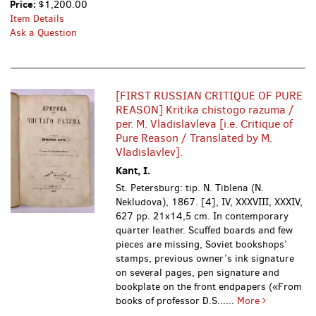
Price:
$1,200.00
Item Details
Ask a Question
[FIRST RUSSIAN CRITIQUE OF PURE
REASON] Kritika chistogo razuma /
per. M. Vladislavleva [i.e. Critique of
Pure Reason / Translated by M.
Vladislavlev].
Kant, I.
St. Petersburg: tip. N. Tiblena (N.
Nekludova), 1867.
[4], IV, XXXVIII, XXXIV,
627 pp. 21x14,5 cm. In contemporary
quarter leather. Scuffed boards and few
pieces are missing, Soviet bookshops’
stamps, previous owner’s ink signature
on several pages, pen signature and
bookplate on the front endpapers («From
books of professor D.S......
More