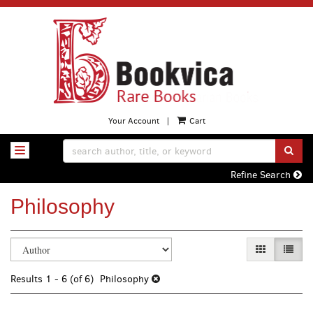
Skip
to
main
content
Your Account
|
Cart
SUB
TOGGLE NAVIGATION
Refine Search
Philosophy
Refine
Skip
GALLERY VI
LIST 
search
to
search
results
Results
1 - 6 (of 6)
Philosophy
results