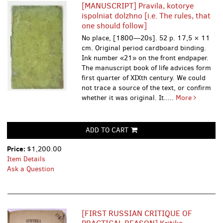
[MANUSCRIPT] Pravila, kotorye
ispolniat dolzhno [i.e. The rules, that
one should follow]
No place, [1800—20s]. 52 p. 17,5 × 11
cm. Original period cardboard binding.
Ink number «21» on the front endpaper.
The manuscript book of life advices form
first quarter of XIXth century. We could
not trace a source of the text, or confirm
whether it was original. It.....
More
ADD TO CART
Price:
$1,200.00
Item Details
Ask a Question
[FIRST RUSSIAN CRITIQUE OF