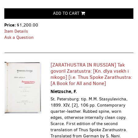
ADD TO CART
Price:
$1,200.00
Item Details
Ask a Question
[ZARATHUSTRA IN RUSSIAN] Tak
govoril Zaratustra: [Kn. dlya vsekh i
nikogo] [i.e. Thus Spoke Zarathustra:
[A Book for All and None]
Nietzsche, F.
St. Petersburg: tip. M.M. Stasyulevicha,
1899. XIV, [2], 106 pp. Contemporary
quarter-leather. Rubbed spine, worn
edges, otherwise internally clean copy.
Scarce. First edition of the second
translation of Thus Spoke Zarathustra.
Translated from German by S. Nani.