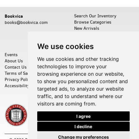
Bookvica
Search Our Inventory
Browse Categories
books@bookvica.com
New Arrivals
Featured Items
Leave a Want
We use cookies
Events
Shopping Cart
We use cookies and other tracking
About Us
My Account
technologies to improve your
Contact Us
Create an Account
Terms of Sale
Forgot Password
browsing experience on our website,
Privacy Policy
Cookie Preferences
to show you personalized content and
Accessibility
targeted ads, to analyze our website
traffic, and to understand where our
visitors are coming from.
I agree
I decline
Change my preferences