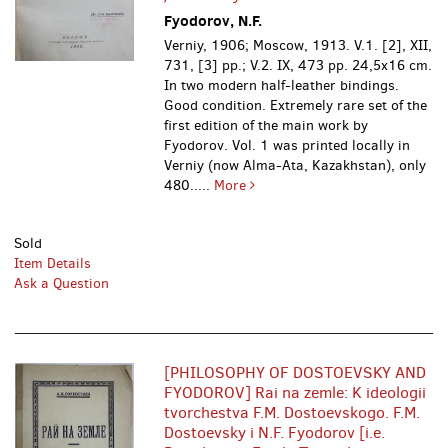
Fyodorov, N.F.
Verniy, 1906; Moscow, 1913. V.1. [2], XII,
731, [3] pp.; V.2. IX, 473 pp. 24,5x16 cm.
In two modern half-leather bindings.
Good condition. Extremely rare set of the
first edition of the main work by
Fyodorov. Vol. 1 was printed locally in
Verniy (now Alma-Ata, Kazakhstan), only
480.....
More
Sold
Item Details
Ask a Question
[PHILOSOPHY OF DOSTOEVSKY AND
FYODOROV] Rai na zemle: K ideologii
tvorchestva F.M. Dostoevskogo. F.M.
Dostoevsky i N.F. Fyodorov [i.e.