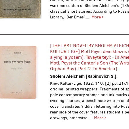
wartime edition of Sholem Aleichem’s (18
classical short stories. According to Russ
Library, ‘Der Emes’.....
More
[THE LAST NOVEL BY SHOLEM ALEIC
KULTUR-LIGE] Motl Peysi dem khazns 
a yingl a yosem). Tsveyte teyl: - In Amer
Motl, Peysi the Cantor’s Son (The Writ
Orphan Boy). Part 2: In America]
Sholem Aleichem [Rabinovich S.].
Kiev: Kultur-Lige, 1922.
110, [2] pp. 21x1
original printed wrappers. Fragments of sp
pale contemporary stamps and ink marks 
evening courses, a pencil note written on t
cover translates Yiddish lettering into Rus
rear side of the cover features student’s pe
drawings, otherwise.....
More