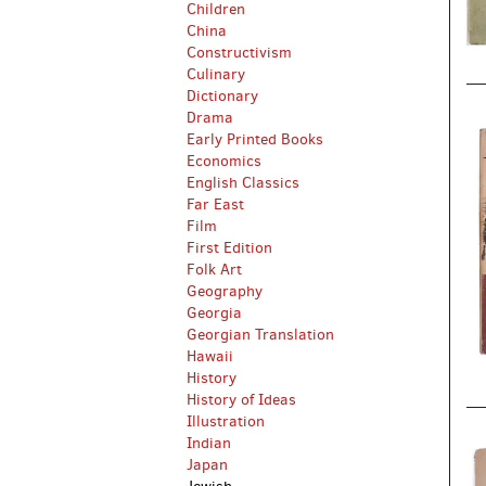
Children
China
Constructivism
Culinary
Dictionary
Drama
Early Printed Books
Economics
English Classics
Far East
Film
First Edition
Folk Art
Geography
Georgia
Georgian Translation
Hawaii
History
History of Ideas
Illustration
Indian
Japan