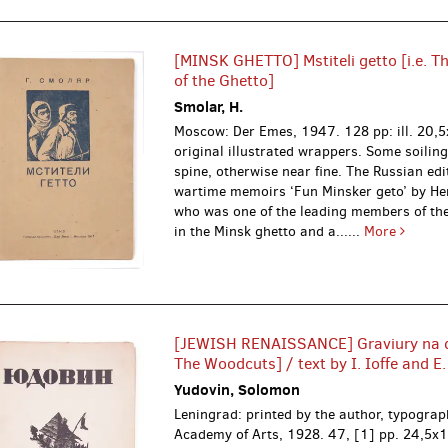
[MINSK GHETTO] Mstiteli getto [i.e. T
of the Ghetto]
Smolar, H.
Moscow: Der Emes, 1947.
128 pp: ill. 20,
original illustrated wrappers. Some soiling
spine, otherwise near fine. The Russian edi
wartime memoirs ‘Fun Minsker geto’ by H
who was one of the leading members of the
in the Minsk ghetto and a......
More
[JEWISH RENAISSANCE] Graviury na de
The Woodcuts] / text by I. Ioffe and E
Yudovin, Solomon
Leningrad: printed by the author, typograp
Academy of Arts, 1928.
47, [1] pp. 24,5x1