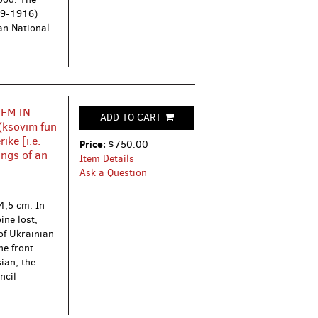
59-1916)
ian National
HEM IN
ADD TO CART
(ksovim fun
ike [i.e.
Price:
$750.00
ings of an
Item Details
Ask a Question
4,5 cm. In
ine lost,
of Ukrainian
he front
sian, the
ncil