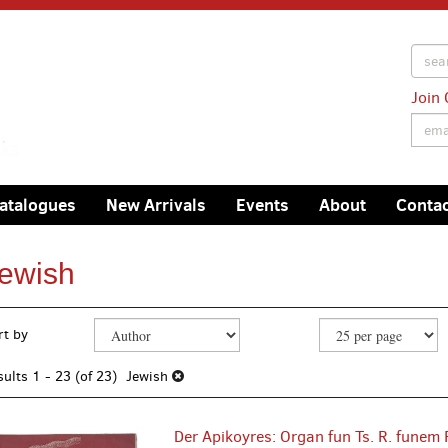
Join 
atalogues
New Arrivals
Events
About
Conta
ewish
efine
kip
rt by
earch
o
earch
esults
sults
1 - 23 (of 23)
Jewish
esults
Der Apikoyres: Organ fun Ts. R. funem