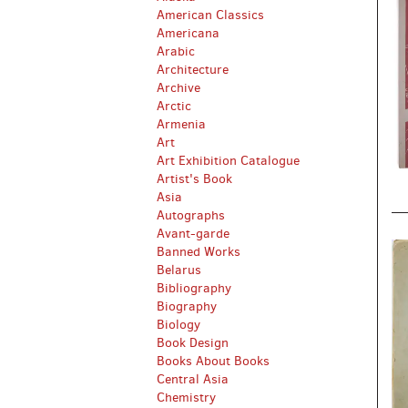
American Classics
Americana
Arabic
Architecture
Archive
Arctic
Armenia
Art
Art Exhibition Catalogue
Artist's Book
Asia
Autographs
Avant-garde
Banned Works
Belarus
Bibliography
Biography
Biology
Book Design
Books About Books
Central Asia
Chemistry