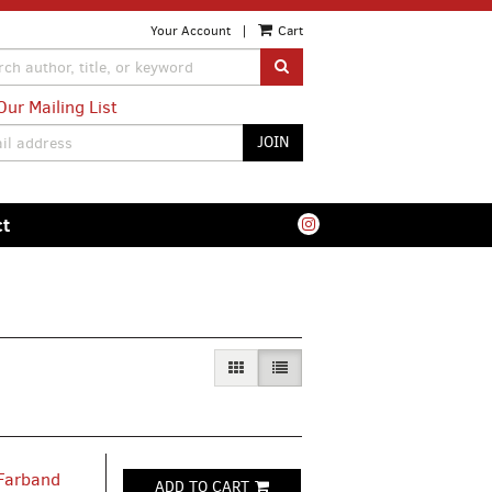
Your Account
|
Cart
SUBMIT SEARCH
Our Mailing List
JOIN
ct
GALLERY VIEW
LIST VIEW SELECTED
 Farband
ADD TO CART