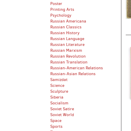
Poster
Printing Arts
Psychology
Russian Americana
Russian Classics
Russian History
Russian Language
Russian Literature
Russian Marxism
Russian Revolution
Russian Translation
Russian-American Relations
Russian-Asian Relations
Samizdat
Science
Sculpture
Siberia
Socialism
Soviet Satire
Soviet World
Space
Sports