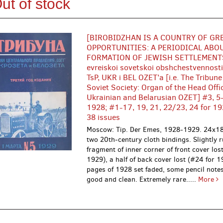
ut of stock
[BIROBIDZHAN IS A COUNTRY OF GR
OPPORTUNITIES: A PERIODICAL ABO
FORMATION OF JEWISH SETTLEMENTS
evreiskoi sovetskoi obshchestvennost
TsP, UKR i BEL OZET’a [i.e. The Tribune
Soviet Society: Organ of the Head Offi
Ukrainian and Belarusian OZET] #3, 5-
1928; #1-17, 19, 21, 22/23, 24 for 19
38 issues
Moscow: Tip. Der Emes, 1928-1929. 24x18
two 20th-century cloth bindings. Slightly 
fragment of inner corner of front cover los
1929), a half of back cover lost (#24 for 
pages of 1928 set faded, some pencil note
good and clean. Extremely rare.....
More