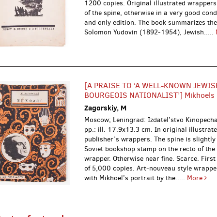
1200 copies. Original illustrated wrappers
of the spine, otherwise in a very good condi
and only edition. The book summarizes the
Solomon Yudovin (1892-1954), Jewish.....
[A PRAISE TO ‘A WELL-KNOWN JEWIS
BOURGEOIS NATIONALIST’] Mikhoels
Zagorskiy, M
Moscow; Leningrad: Izdatel’stvo Kinopech
pp.: ill. 17.9x13.3 cm. In original illustrat
publisher’s wrappers. The spine is slightly
Soviet bookshop stamp on the recto of the
wrapper. Otherwise near fine. Scarce. First
of 5,000 copies. Art-nouveau style wrappe
with Mikhoel’s portrait by the.....
More