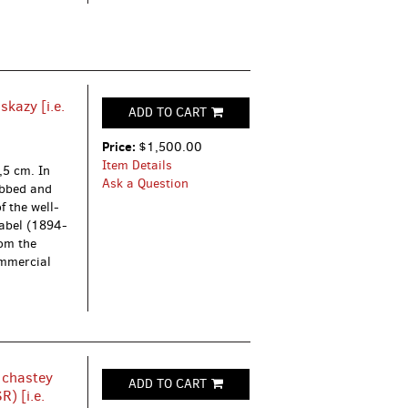
kazy [i.e.
ADD TO CART
Price:
$1,500.00
Item Details
,5 cm. In
Ask a Question
rubbed and
f the well-
Babel (1894-
om the
ommercial
 chastey
ADD TO CART
) [i.e.