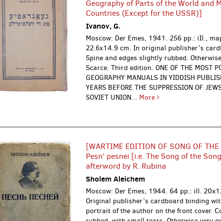
Geography of Parts of the World and 
Countries (Except for the USSR)]
Ivanov, G.
Moscow: Der Emes, 1941.
256 pp.: iIl., ma
22.6x14.9 cm. In original publisher’s car
Spine and edges slightly rubbed. Otherwise
Scarce. Third edition. ONE OF THE MOST 
GEOGRAPHY MANUALS IN YIDDISH PUBLI
YEARS BEFORE THE SUPPRESSION OF JEWS
SOVIET UNION...
More
[WARTIME EDITION OF SONG OF THE
Pesn’ pesnei [i.e. The Song of the Song
afterword by R. Rubina
Sholem Aleichem
Moscow: Der Emes, 1944.
64 pp.: ill. 20x
Original publisher’s cardboard binding wit
portrait of the author on the front cover. 
rubbed, with small tears. Otherwise very g