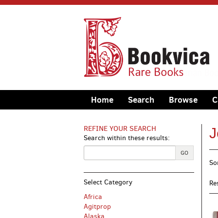
Skip
to
main
content
Home
Search
Browse
C
REFINE YOUR SEARCH
J
Search within these results:
R
GO
S
So
s
t
s
r
Select Category
Re
r
Africa
Agitprop
Alaska