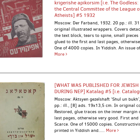
krigerishe apikorsim [i.e. The Godless:
the Central Committee of the League of
Atheists] #5 1932
Moscow: Der Farband, 1932.
20 pp.: ill. 3
original illustrated wrappers. Covers deta
the text block, tears to spine, small pieces
glued to the first and last pages, otherwis
One of 4000 copies. In Yiddish. An issue of t
More
[WHAT WAS PUBLISHED FOR JEWISH
DURING NEP] Katalag #5 [i.e. Catalog
Moscow: Aktsyen gezelshaft ‘Shul un bukh
pp.: ill., [8] ads. 19x13,5 cm. In original c
Restored, glue traces on the inner margin o
last pages, otherwise very good. First and 
Scarce. One of 15000 copies. Constructivis
printed in Yiddish and.....
More