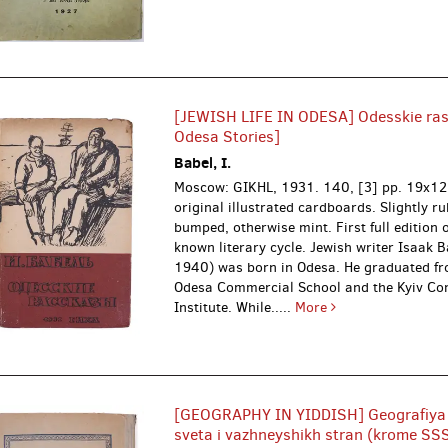
[JEWISH LIFE IN ODESA] Odesskie rass
Odesa Stories]
Babel, I.
Moscow: GIKHL, 1931.
140, [3] pp. 19x12
original illustrated cardboards. Slightly 
bumped, otherwise mint. First full edition o
known literary cycle. Jewish writer Isaak 
1940) was born in Odesa. He graduated fr
Odesa Commercial School and the Kyiv C
Institute. While.....
More
[GEOGRAPHY IN YIDDISH] Geografiya
sveta i vazhneyshikh stran (krome SSSR