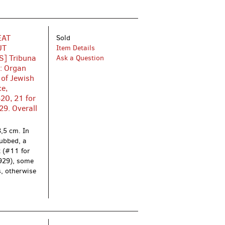
EAT
Sold
UT
Item Details
] Tribuna
Ask a Question
i: Organ
 of Jewish
ce,
20, 21 for
29. Overall
,5 cm. In
rubbed, a
t (#11 for
1929), some
s, otherwise