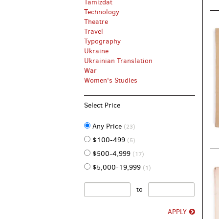
Tamizdat
Technology
Theatre
Travel
Typography
Ukraine
Ukrainian Translation
War
Women's Studies
Select Price
Any Price
(23)
$100-499
(5)
$500-4,999
(17)
$5,000-19,999
(1)
to
APPLY