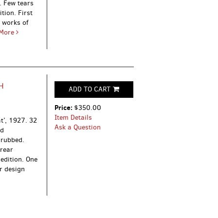
. Few tears
tion. First
 works of
More
H
ADD TO CART
Price:
$350.00
Item Details
at’, 1927.
32
Ask a Question
ed
 rubbed.
 rear
 edition. One
r design