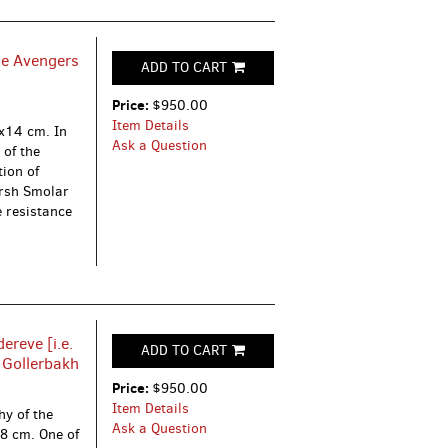
he Avengers
ADD TO CART
Price:
$950.00
Item Details
5x14 cm. In
Ask a Question
 of the
tion of
ersh Smolar
 resistance
reve [i.e.
ADD TO CART
. Gollerbakh
Price:
$950.00
Item Details
hy of the
Ask a Question
8 cm. One of