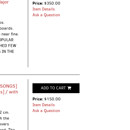
Major
Price:
$350.00
Item Details
Ask a Question
ps.
dboards.
 near fine.
POPULAR
SHED FEW
 IN THE
 SONGS]
ADD TO CART
s] / with
Price:
$150.00
Item Details
Ask a Question
12 cm.
h the
Covers
ood. The