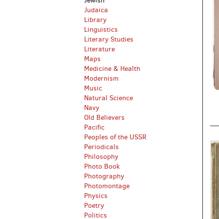
Jewish
Judaica
Library
Linguistics
Literary Studies
Literature
Maps
Medicine & Health
Modernism
Music
Natural Science
Navy
Old Believers
Pacific
Peoples of the USSR
Periodicals
Philosophy
Photo Book
Photography
Photomontage
Physics
Poetry
Politics