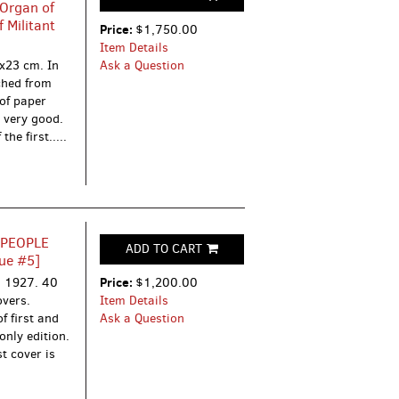
 Organ of
 Militant
Price:
$1,750.00
Item Details
1x23 cm. In
Ask a Question
ched from
 of paper
e very good.
he first.....
 PEOPLE
ADD TO CART
ue #5]
Price:
’, 1927.
40
$1,200.00
overs.
Item Details
f first and
Ask a Question
only edition.
t cover is