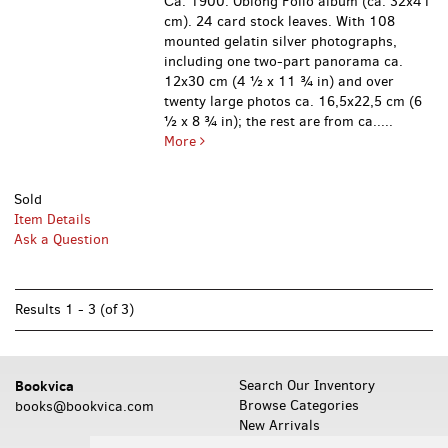
Сa. 1900. Oblong Folio album (ca. 32x41
cm). 24 card stock leaves. With 108
mounted gelatin silver photographs,
including one two-part panorama ca.
12x30 cm (4 ½ x 11 ¾ in) and over
twenty large photos ca. 16,5x22,5 cm (6
½ x 8 ¾ in); the rest are from ca.....
More
Sold
Item Details
Ask a Question
Results
1 - 3 (of 3)
Bookvica
Search Our Inventory
Browse Categories
books@bookvica.com
New Arrivals
Featured Items