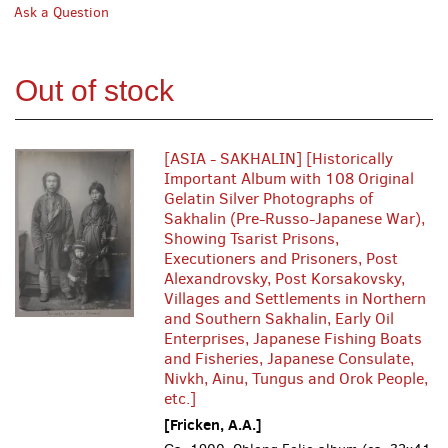
Ask a Question
Out of stock
[ASIA - SAKHALIN] [Historically
Important Album with 108 Original
Gelatin Silver Photographs of
Sakhalin (Pre-Russo-Japanese War),
Showing Tsarist Prisons,
Executioners and Prisoners, Post
Alexandrovsky, Post Korsakovsky,
Villages and Settlements in Northern
and Southern Sakhalin, Early Oil
Enterprises, Japanese Fishing Boats
and Fisheries, Japanese Consulate,
Nivkh, Ainu, Tungus and Orok People,
etc.]
[Fricken, A.A.]