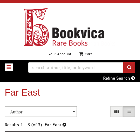
Skip
to
main
content
Your Account
|
Cart
SUB
TOGGLE NAVIGATION
Refine Search
Far East
Refine
Skip
GALLERY VI
LIST 
search
to
search
results
Results
1 - 3 (of 3)
Far East
results