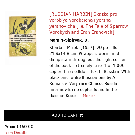
[RUSSIAN HARBIN] Skazka pro
vorob’ya vorobeicha i yersha
yershovicha [i.e. The Tale of Sparrow
Vorobych and Ersh Ershovich]
Mamin-Sibiryak, D.
Kharbin: Mirok, [1937]. 20 pp.: ills.
21,9x14,8 cm. Wrappers worn, mild
damp stain throughout the right corner
of the book. Extremely rare. 1 of 1,000
copies. First edition. Text in Russian. With
black-and-white illustrations by A.
Komarov. Very rare Chinese Russian
imprint with no copies found in the
Russian State.....
More
ADD TO CART
Price:
$450.00
Item Details