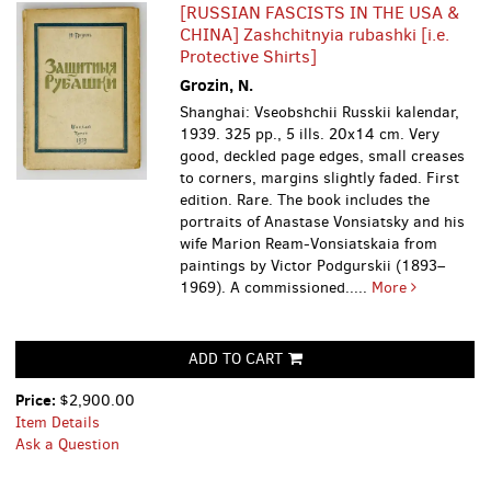
[RUSSIAN FASCISTS IN THE USA &
CHINA] Zashchitnyia rubashki [i.e.
Protective Shirts]
Grozin, N.
Shanghai: Vseobshchii Russkii kalendar,
1939. 325 pp., 5 ills. 20x14 cm. Very
good, deckled page edges, small creases
to corners, margins slightly faded. First
edition. Rare. The book includes the
portraits of Anastase Vonsiatsky and his
wife Marion Ream-Vonsiatskaia from
paintings by Victor Podgurskii (1893–
1969). A commissioned.....
More
ADD TO CART
Price:
$2,900.00
Item Details
Ask a Question