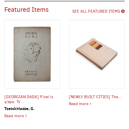
Carousel
the
Featured Items
tabs
SEE ALL FEATURED ITEMS
or
the
previous
and
next
buttons
to
change
the
displayed
slide.
[GEORGIAN DADA] P’oet’is
[NEWLY BUILT CITIES] The...
q’epa. Ts’...
NEWLY BUILT CITIES] T
Read more
Tsetskhladze, G.
GEORGIAN DADA] P’oet’is q’epa. Ts’. 1 [i.e. A Poet’s Bark
Read more