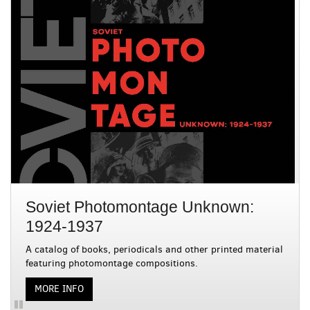
is
with
a
rotating
3
set
slides.
of
images,
rotation
stops
on
keyboard
focus
on
carousel
tab
controls
Soviet Photomontage Unknown:
or
hovering
1924-1937
the
A catalog of books, periodicals and other printed material
mouse
featuring photomontage compositions.
pointer
over
ABOUT SOVIET PHOTOMONTAGE UNKNOWN: 1924-
MORE INFO
images.
Use
Pause