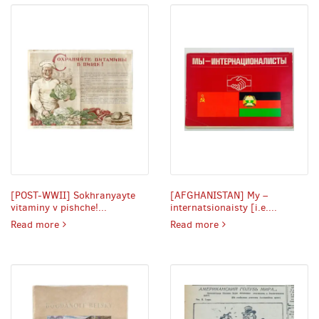
[POST-WWII] Sokhranyayte
[AFGHANISTAN] My –
vitaminy v pishche!...
internatsionaisty [i.e....
POST-WWII] Sokhranyayte vitaminy v pishche! [i.e. Preserv
AFGHANISTAN] My – int
Read more
Read more