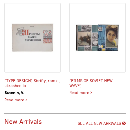
[TYPE DESIGN] Shrifty, ramki,
[FILMS OF SOVIET NEW
ukrasheniia...
WAVE]...
FILMS OF SOVIET NEW W
Butenin, V.
Read more
TYPE DESIGN] Shrifty, ramki, ukrasheniia [i.e. Typefaces
Read more
New Arrivals
SEE ALL NEW ARRIVALS