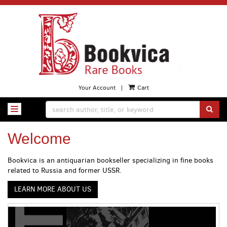
Skip
to
main
content
Your Account
|
Cart
SUB
TOGGLE NAVIGATION
Welcome
Bookvica is an antiquarian bookseller specializing in fine books
related to Russia and former USSR.
LEARN MORE ABOUT US
Carousel
A
carousel
content