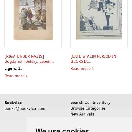
[RIGA UNDER NAZIS]
[LATE STALIN PERIOD IN
Bogdanoff-Belsky. Leben...
GEORGIA...
LATE STALIN PERIOD I
Ligers, Z.
Read more
RIGA UNDER NAZIS] Bogdanoff-Belsky. Leben und werk des
Read more
Bookvica
Search Our Inventory
Browse Categories
books@bookvica.com
New Arrivals
Featured Items
Leave a Want
We use cookies